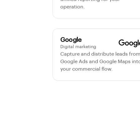
operation.
Google
Digital marketing
Capture and distribute leads fro
Google Ads and Google Maps int
your commercial flow.