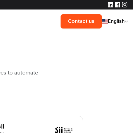
Contact us
English
ces to automate
II