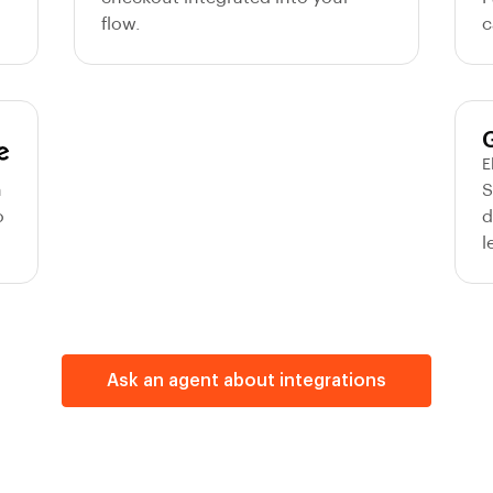
flow.
c
E
m
S
o
d
l
Ask an agent about integrations