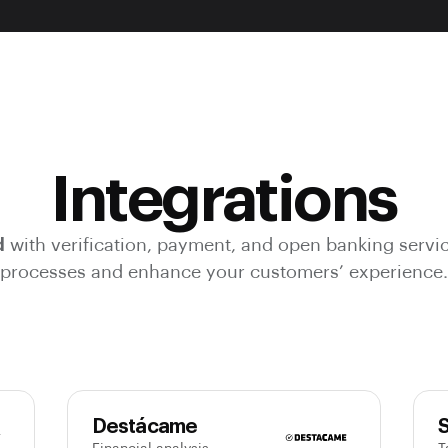
Integrations
d
with verification, payment, and open banking servi
processes and enhance your customers’ experience.
Destácame
S