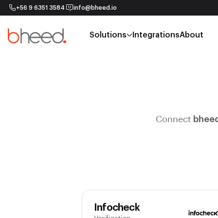
+56 9 6351 3584
info@bheed.io
Solutions
Integrations
About
Connect
bhee
Infocheck