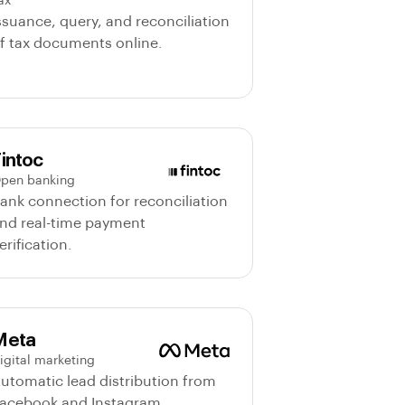
ax
ssuance, query, and reconciliation
f tax documents online.
intoc
pen banking
ank connection for reconciliation
nd real-time payment
erification.
Meta
igital marketing
utomatic lead distribution from
acebook and Instagram