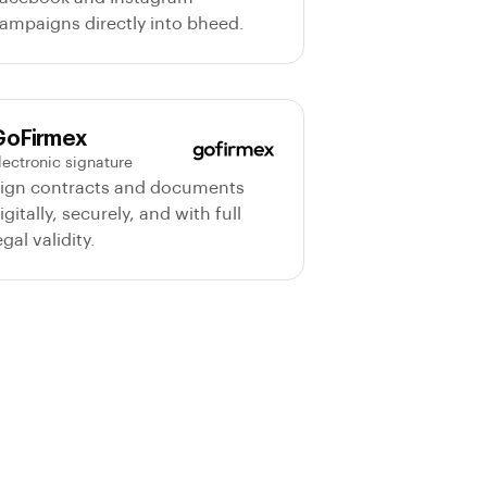
ampaigns directly into bheed.
Agent IA
GoFirmex
Online · PropTech Specialist
lectronic signature
ign contracts and documents
Chat
Modules
igitally, securely, and with full
egal validity.