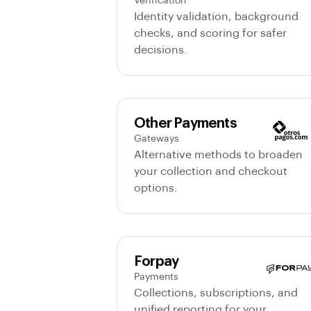
Verification
Identity validation, background
checks, and scoring for safer
decisions.
Other Payments
Gateways
Alternative methods to broaden
your collection and checkout
options.
Forpay
Payments
Collections, subscriptions, and
unified reporting for your