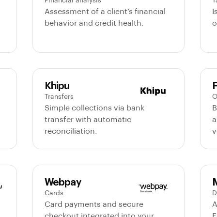
Financial analysis
T
Assessment of a client’s financial
I
behavior and credit health.
o
Khipu
F
Transfers
O
Simple collections via bank
B
transfer with automatic
a
reconciliation.
v
Webpay
Cards
D
Card payments and secure
A
checkout integrated into your
F