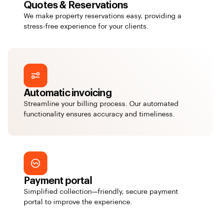
Quotes & Reservations
We make property reservations easy, providing a
stress-free experience for your clients.
Automatic invoicing
Streamline your billing process. Our automated
functionality ensures accuracy and timeliness.
Payment portal
Simplified collection—friendly, secure payment
portal to improve the experience.