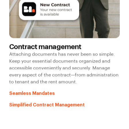
Contract management
Attaching documents has never been so simple.
Keep your essential documents organized and
accessible conveniently and securely. Manage
every aspect of the contract—from administration
to tenant and the rent amount.
Seamless Mandates
Simplified Contract Management