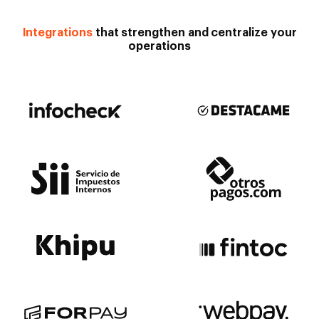
Integrations
that strengthen and centralize your
operations