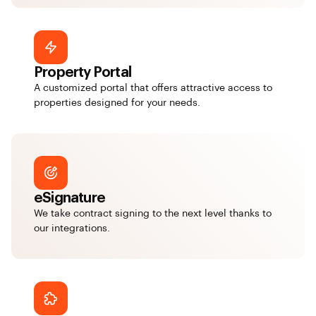
Property Portal
A customized portal that offers attractive access to
properties designed for your needs.
eSignature
We take contract signing to the next level thanks to
our integrations.