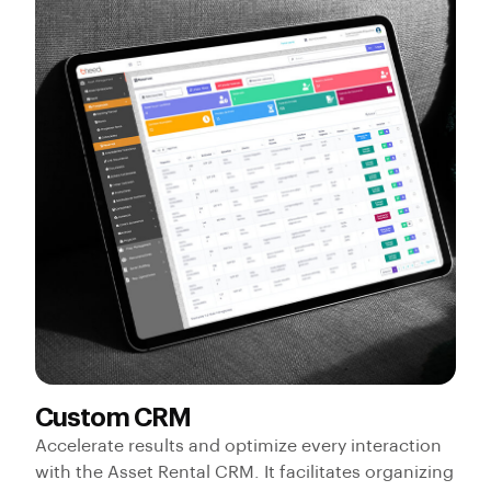
Custom CRM
Accelerate results and optimize every interaction
with the Asset Rental CRM. It facilitates organizing