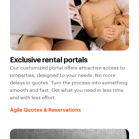
Exclusive rental portals
Our customized portal offers attractive access to
properties, designed to your needs. No more
delays in quotes. Turn the process into something
smooth and fast. Get what you need in less time
and with less effort.
Agile Quotes & Reservations