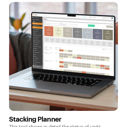
Stacking Planner
This tool shows in detail the status of units,