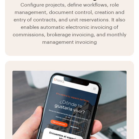
Configure projects, define workflows, role
management, document control, creation and
entry of contracts, and unit reservations. It also
enables automatic electronic invoicing of
commissions, brokerage invoicing, and monthly
management invoicing