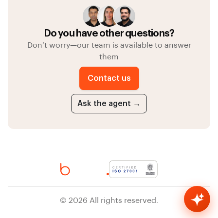
Do you have other questions?
Don’t worry—our team is available to answer
them
Contact us
Ask the agent →
bheed AI
© 2026 All rights reserved.