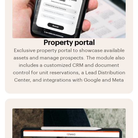
Property portal
Exclusive property portal to showcase available
assets and manage prospects. The module also
includes a customized CRM and document
control for unit reservations, a Lead Distribution
Center, and integrations with Google and Meta