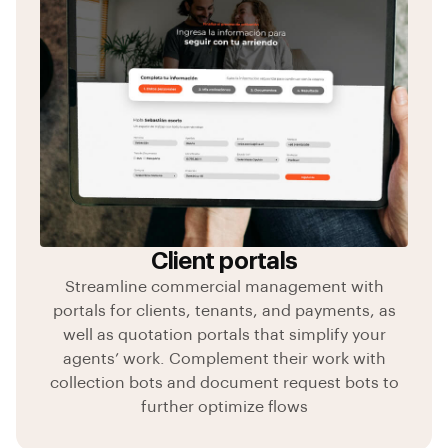
Client portals
Streamline commercial management with
portals for clients, tenants, and payments, as
well as quotation portals that simplify your
agents’ work. Complement their work with
collection bots and document request bots to
further optimize flows