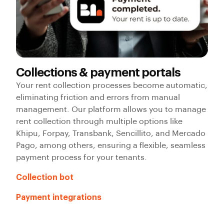
Collections & payment portals
Your rent collection processes become automatic,
eliminating friction and errors from manual
management. Our platform allows you to manage
rent collection through multiple options like
Khipu, Forpay, Transbank, Sencillito, and Mercado
Pago, among others, ensuring a flexible, seamless
payment process for your tenants.
Collection bot
Payment integrations