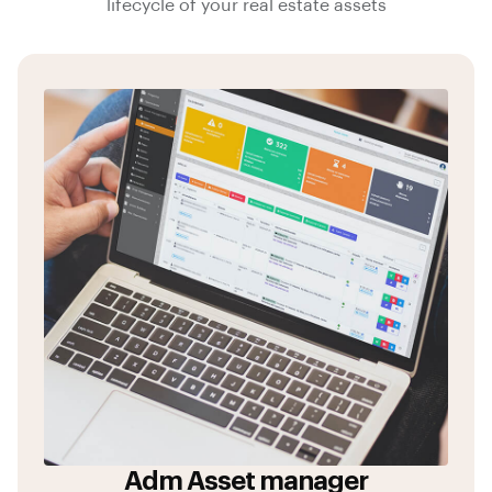
lifecycle of your real estate assets
Adm Asset manager