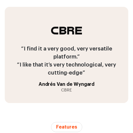
“I find it a very good, very versatile
platform.”
“I like that it’s very technological, very
cutting-edge”
Andrés Van de Wyngard
CBRE
Features