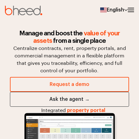
English
Manage and boost the
value of your
assets
from a single place
Centralize
contracts,
rent,
property
portals,
and
commercial
management
in
a
flexible
platform
that
gives
you
traceability,
efficiency,
and
full
control
of
your
portfolio.
Request a demo
Ask the agent →
Integrated
property portal