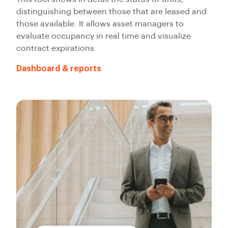
distinguishing between those that are leased and
those available. It allows asset managers to
evaluate occupancy in real time and visualize
contract expirations.
Dashboard & reports