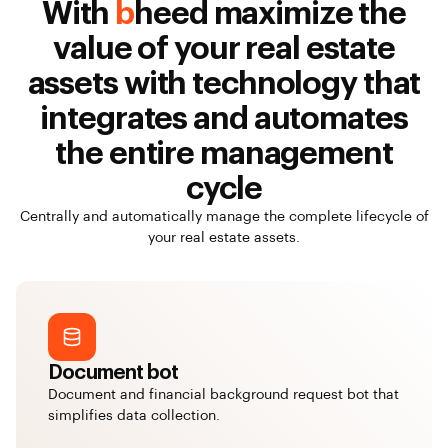
With
b
heed maximize the
value of your real estate
assets with technology that
integrates and automates
the entire management
cycle
Centrally and automatically manage the complete lifecycle of
your real estate assets.
Document bot
Document and financial background request bot that
simplifies data collection.