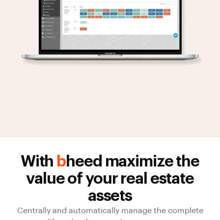
With
b
heed maximize the
value of your real estate
assets
Centrally and automatically manage the complete