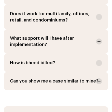
Does it work for multifamily, offices,
retail, and condominiums?
What support will I have after
implementation?
How is bheed billed?
Can you show me a case similar to mine?
Agent IA
Online · PropTech Specialist
Chat
Modules