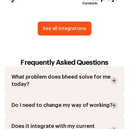
See all integrations
Frequently Asked Questions
What problem does bheed solve for me
today?
Do I need to change my way of working?
Does it integrate with my current