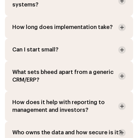
systems?
How long does implementation take?
Can I start small?
What sets bheed apart from a generic
CRM/ERP?
How does it help with reporting to
management and investors?
Who owns the data and how secure is it?