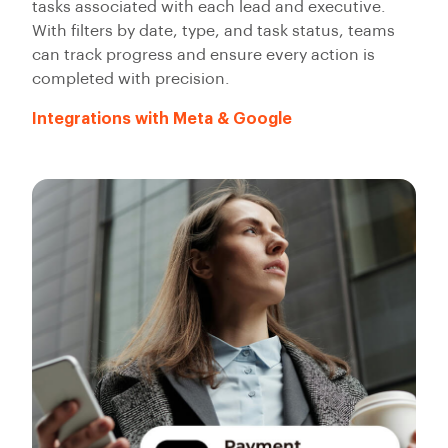
tasks associated with each lead and executive.
With filters by date, type, and task status, teams
can track progress and ensure every action is
completed with precision.
Integrations with Meta & Google