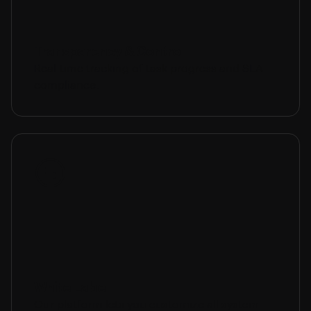
Transparency & Control
Real-time tracking of task progress and SLA
compliance.
White Label
Our platform lets you customize all system