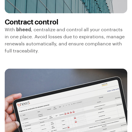
Contract control
With
bheed
, centralize and control all your contracts
in one place. Avoid losses due to expirations, manage
renewals automatically, and ensure compliance with
full traceability.