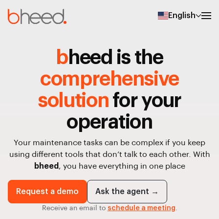
English
b
heed is the
comprehensive
solution
for your
operation
Your maintenance tasks can be complex if you keep
using different tools that don’t talk to each other. With
bheed
, you have everything in one place
Request a demo
Ask the agent →
Receive an email to
schedule a meeting
.