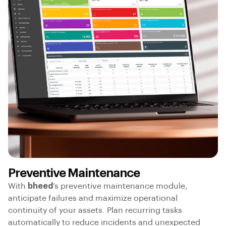
Preventive Maintenance
With
bheed
’s preventive maintenance module,
anticipate failures and maximize operational
continuity of your assets. Plan recurring tasks
automatically to reduce incidents and unexpected