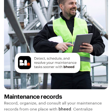
Maintenance records
Record, organize, and consult all your maintenance
records from one place with
bheed
. Centralize