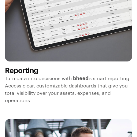
Reporting
Turn data into decisions with
bheed
’s smart reporting.
Access clear, customizable dashboards that give you
total visibility over your assets, expenses, and
operations.