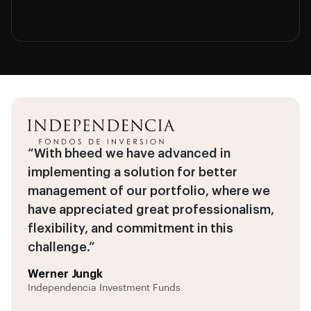
notifications with your branding.
“With bheed we have advanced in
implementing a solution for better
management of our portfolio, where we
have appreciated great professionalism,
flexibility, and commitment in this
challenge.”
Werner Jungk
Independencia Investment Funds