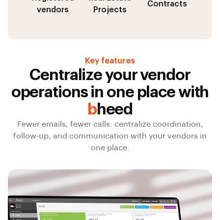
Contracts
vendors
Projects
Key features
Centralize your vendor
operations in one place with
b
heed
Fewer emails, fewer calls: centralize coordination,
follow-up, and communication with your vendors in
one place.