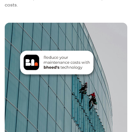
costs.