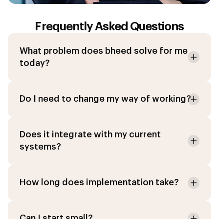
Frequently Asked Questions
What problem does bheed solve for me
today?
Do I need to change my way of working?
Does it integrate with my current
systems?
How long does implementation take?
Can I start small?