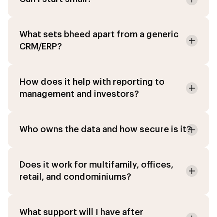
What sets bheed apart from a generic
CRM/ERP?
How does it help with reporting to
management and investors?
Who owns the data and how secure is it?
Agent IA
Online · PropTech Specialist
Does it work for multifamily, offices,
retail, and condominiums?
Chat
Modules
What support will I have after