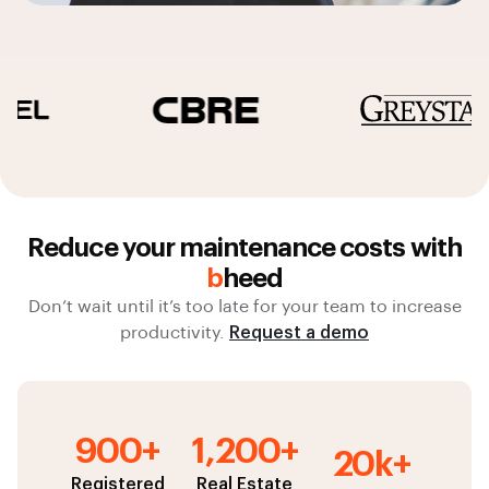
Reduce your maintenance costs with
b
heed
Don’t wait until it’s too late for your team to increase
productivity.
Request a demo
900+
1,200+
20k+
Registered
Real Estate