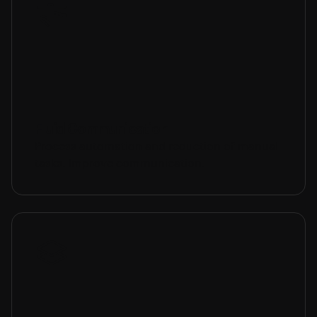
Fluid Communication
Process automation and reduction of manual
tasks. Improve communication.