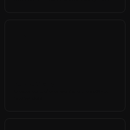
Service Quality
Greater control over work and the ability to
rate vendors.