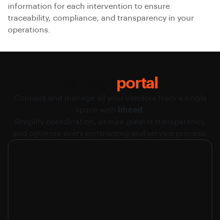
information for each intervention to ensure
traceability, compliance, and transparency in your
operations.
Vendor
portal
Connect and manage all your vendors from a single
space with
bheed
.
Simplify coordination, ensure greater transparency,
and optimize every contracting and service process.