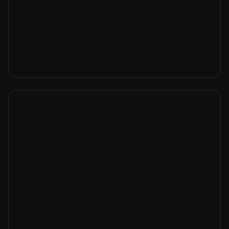
Bidding portal
Optimize your purchasing and selection
processes with the bidding portal.
Vendors App
Take management to the field. Facilitate
direct communication and task assignment.